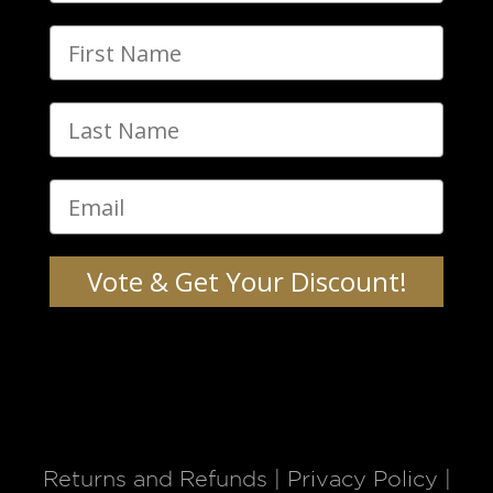
Vote & Get Your Discount!
Returns and Refunds
|
Privacy Policy
|