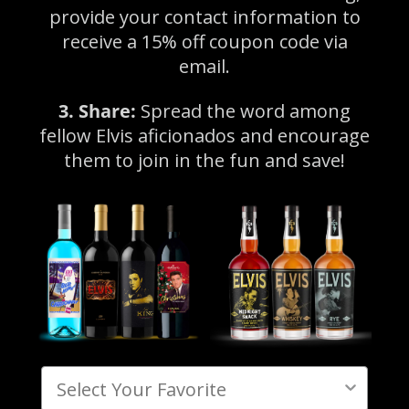
provide your contact information to
receive a 15% off coupon code via
email.
3. Share:
Spread the word among
fellow Elvis aficionados and encourage
them to join in the fun and save!