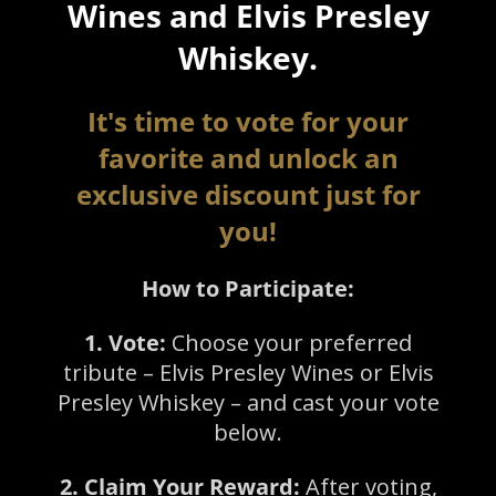
Wines and Elvis Presley
Whiskey.
It's time to vote for your
favorite and unlock an
exclusive discount just for
you!
How to Participate:
1. Vote:
Choose your preferred
tribute – Elvis Presley Wines or Elvis
Presley Whiskey – and cast your vote
below.
2. Claim Your Reward:
After voting,