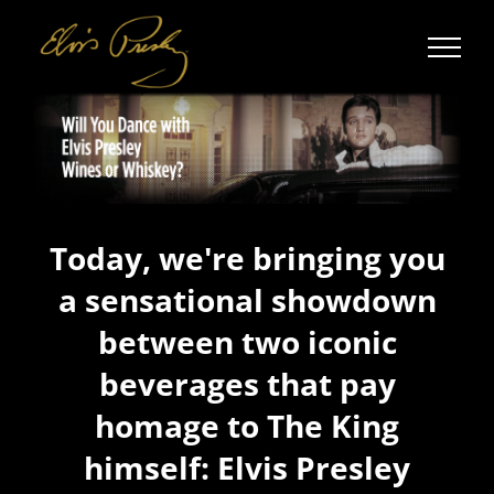
Skip
to
content
Today, we're bringing you
a sensational showdown
between two iconic
beverages that pay
homage to The King
himself: Elvis Presley